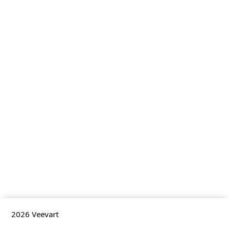
2026
Veevart