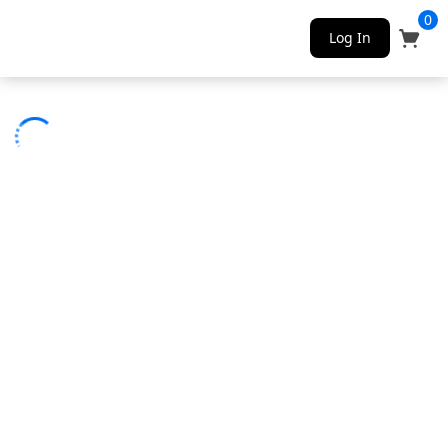
0
Log In