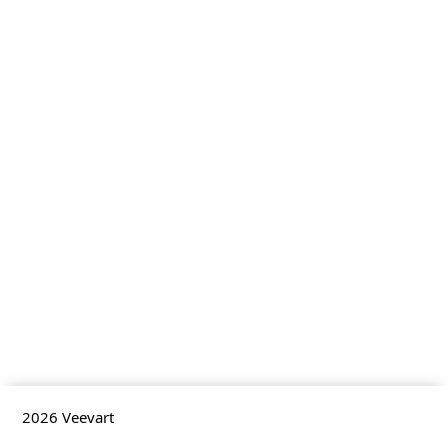
2026
Veevart