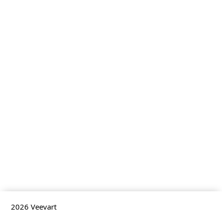
2026
Veevart