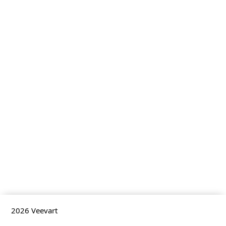
2026
Veevart