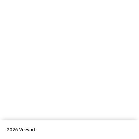
2026
Veevart