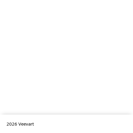
2026
Veevart