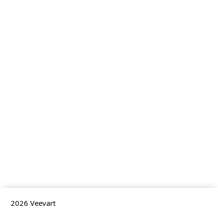
2026
Veevart