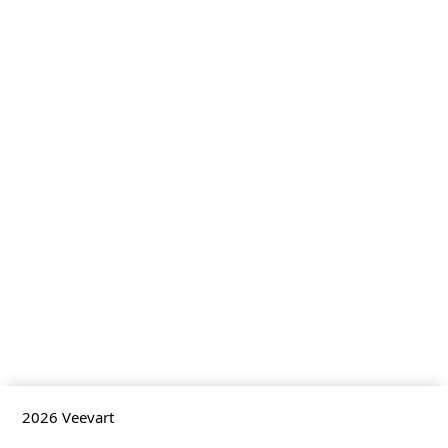
2026
Veevart