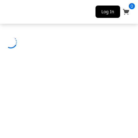
0
Log In