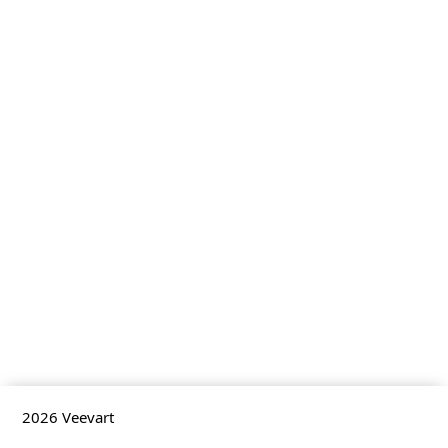
2026
Veevart